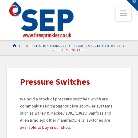
T
t
Nav
W
HOME
FIRE PROTECTION PRODUCTS
PRESSURE GAUGES & SWITCHES
PRESSURE SWITCHES
Pressure Switches
We hold a stock of pressure switches which are
commonly used throughout fire sprinkler systems,
such as Bailey & Mackey 1381/1381V, Danfoss and
Allen Bradley; other manufacturers’ switches are
available to buy in our shop.