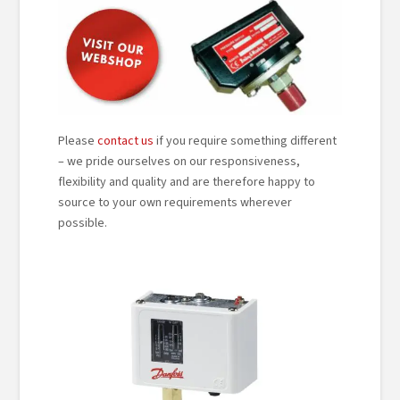
Please
contact us
if you require something different
– we pride ourselves on our responsiveness,
flexibility and quality and are therefore happy to
source to your own requirements wherever
possible.