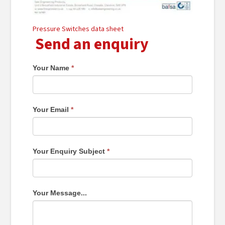
Pressure Switches data sheet
Send an enquiry
Your Name
*
Your Email
*
Your Enquiry Subject
*
Your Message...