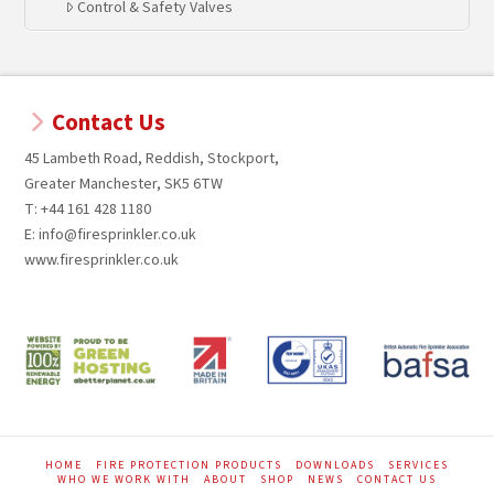
Control & Safety Valves
Contact Us
45 Lambeth Road, Reddish, Stockport,
Greater Manchester, SK5 6TW
T: +44 161 428 1180
E: info@firesprinkler.co.uk
www.firesprinkler.co.uk
HOME
FIRE PROTECTION PRODUCTS
DOWNLOADS
SERVICES
WHO WE WORK WITH
ABOUT
SHOP
NEWS
CONTACT US