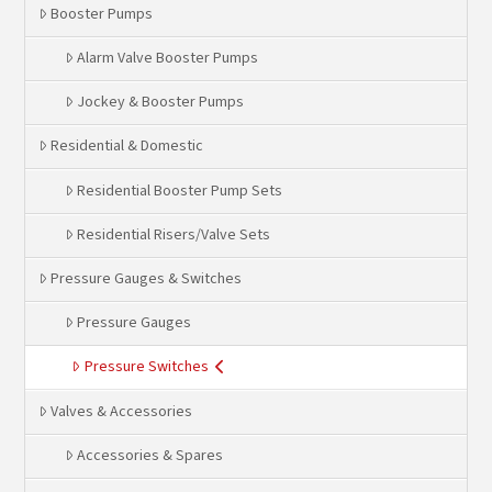
Booster Pumps
Alarm Valve Booster Pumps
Jockey & Booster Pumps
Residential & Domestic
Residential Booster Pump Sets
Residential Risers/Valve Sets
Pressure Gauges & Switches
Pressure Gauges
Pressure Switches
Valves & Accessories
Accessories & Spares