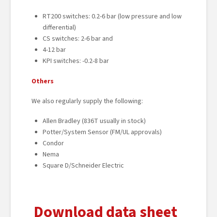
RT200 switches: 0.2-6 bar (low pressure and low
differential)
CS switches: 2-6 bar and
4-12 bar
KPI switches: -0.2-8 bar
Others
We also regularly supply the following:
Allen Bradley (836T usually in stock)
Potter/System Sensor (FM/UL approvals)
Condor
Nema
Square D/Schneider Electric
Download data sheet