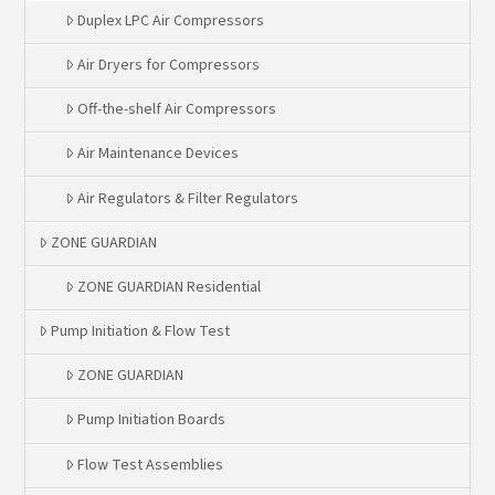
Duplex LPC Air Compressors
Air Dryers for Compressors
Off-the-shelf Air Compressors
Air Maintenance Devices
Air Regulators & Filter Regulators
ZONE GUARDIAN
ZONE GUARDIAN Residential
Pump Initiation & Flow Test
ZONE GUARDIAN
Pump Initiation Boards
Flow Test Assemblies