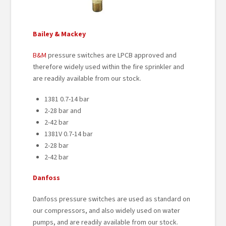
Bailey & Mackey
B&M
pressure switches are LPCB approved and
therefore widely used within the fire sprinkler and
are readily available from our stock.
1381 0.7-14 bar
2-28 bar and
2-42 bar
1381V 0.7-14 bar
2-28 bar
2-42 bar
Danfoss
Danfoss pressure switches are used as standard on
our compressors, and also widely used on water
pumps, and are readily available from our stock.