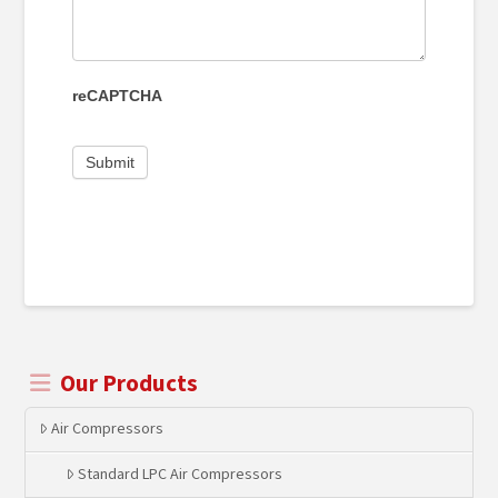
reCAPTCHA
Our Products
Air Compressors
Standard LPC Air Compressors