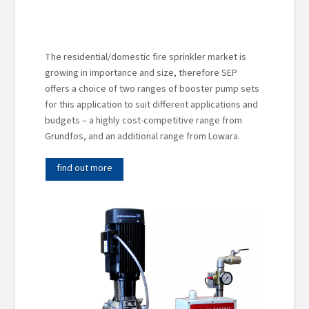
The residential/domestic fire sprinkler market is
growing in importance and size, therefore SEP
offers a choice of two ranges of booster pump sets
for this application to suit different applications and
budgets – a highly cost-competitive range from
Grundfos, and an additional range from Lowara.
find out more