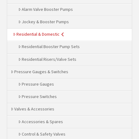
Alarm Valve Booster Pumps
Jockey & Booster Pumps
Residential & Domestic
Residential Booster Pump Sets
Residential Risers/Valve Sets
Pressure Gauges & Switches
Pressure Gauges
Pressure Switches
Valves & Accessories
Accessories & Spares
Control & Safety Valves