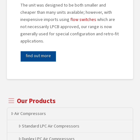
The unit was designed to be both smaller and
cheaper than many units available; however, with
inexpensive imports using
flow switches
which are
not necessarily LPCB approved, our range is now
generally used for special configuration and retro-fit
applications.
find out more
Our Products
Air Compressors
Standard LPC Air Compressors
Duplex LPC Air Compressors