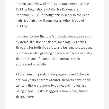
‘Technical Review of Approved Document B of the
Building Regulations – A Call for Evidence’ in
December 2018 – although this is likely to focus on
high-rise flats, it will consider all other types of
building.
It is clear to see that the ‘automatic fire suppression
systems’ (i.e. fire sprinklers) message is getting
through, for both life safety and building protection,
but there is also growing concern within the industry
that the issue of ‘competent contractors’ is
addressed in parallel.
At the time of updating this page – June 2019 – we
are two years on from Grenfell. Reports have been
written, there are more to come, and moves are
being made. But it’s staggering how slowly these
things move.