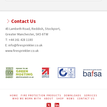
Contact Us
45 Lambeth Road, Reddish, Stockport,
Greater Manchester, SK5 6TW
T: +44 161 428 1180
E: info@firesprinkler.co.uk
www.firesprinkler.co.uk
HOME
FIRE PROTECTION PRODUCTS
DOWNLOADS
SERVICES
WHO WE WORK WITH
ABOUT
SHOP
NEWS
CONTACT US