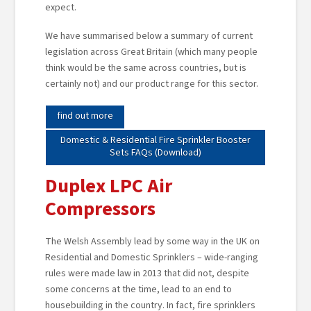
expect.
We have summarised below a summary of current
legislation across Great Britain (which many people
think would be the same across countries, but is
certainly not) and our product range for this sector.
find out more
Domestic & Residential Fire Sprinkler Booster
Sets FAQs (Download)
Duplex LPC Air
Compressors
The Welsh Assembly lead by some way in the UK on
Residential and Domestic Sprinklers – wide-ranging
rules were made law in 2013 that did not, despite
some concerns at the time, lead to an end to
housebuilding in the country. In fact, fire sprinklers