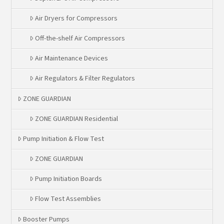
Air Dryers for Compressors
Off-the-shelf Air Compressors
Air Maintenance Devices
Air Regulators & Filter Regulators
ZONE GUARDIAN
ZONE GUARDIAN Residential
Pump Initiation & Flow Test
ZONE GUARDIAN
Pump Initiation Boards
Flow Test Assemblies
Booster Pumps