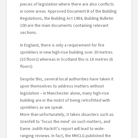
pieces of legislation where there are also conflicts
in some areas. Approved Document B of the Building
Regulations, the Building Act 1984, Building Bulletin
100 are the main documents containing relevant
sections.
In England, there is only a requirement for fire
sprinklers in new high-rise building over 30 metres
(10 floors) whereas in Scotland this is 18 metres (6
floors).
Despite this, several local authorities have taken it
upon themselves to address matters without
legislation – in Manchester alone, many high-rise
building are in the midst of being retrofitted with
sprinklers as we speak.
More than unfortunately, it takes disasters such as
Grenfell to ‘focus the mind’ on such matters, and
Dame Judith Hackitt’s report will lead to wide-
ranging reviews. In fact, the MHCLG published the