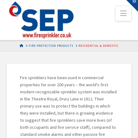
T
t
Nav
W
HOME
FIRE PROTECTION PRODUCTS
RESIDENTIAL & DOMESTIC
Fire sprinklers have been used in commercial
properties for over 200 years – the world's first
modern recognizable sprinkler system was installed
in the Theatre Royal, Drury Lane in 1812. Their
primary use was to protect the buildings in which
they were installed, but there is growing evidence
to suggest that fire sprinklers save more lives (of
both occupants and fire service staff), compared to
standard smoke alarms and other passive fire