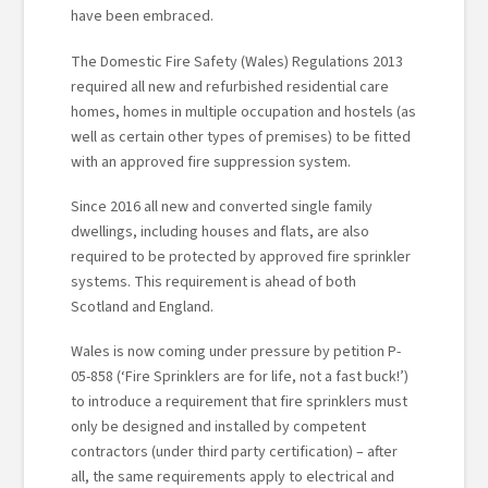
have been embraced.
The Domestic Fire Safety (Wales) Regulations 2013
required all new and refurbished residential care
homes, homes in multiple occupation and hostels (as
well as certain other types of premises) to be fitted
with an approved fire suppression system.
Since 2016 all new and converted single family
dwellings, including houses and flats, are also
required to be protected by approved fire sprinkler
systems. This requirement is ahead of both
Scotland and England.
Wales is now coming under pressure by petition P-
05-858 (‘Fire Sprinklers are for life, not a fast buck!’)
to introduce a requirement that fire sprinklers must
only be designed and installed by competent
contractors (under third party certification) – after
all, the same requirements apply to electrical and