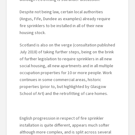
Despite not being law, certain local authorities
(Angus, Fife, Dundee as examples) already require
fire sprinklers to be installed in all of their new
housing stock.
Scotland is also on the verge (consultation published
July 2018) of taking further steps, being on the brink
of further legislation to require sprinklers in all new
social housing, all new apartments and in all multiple
occupation properties for 10 or more people. Work
continues in some commercial areas, historic
properties (prior to, but highlighted by Glasgow
School of Art) and the retrofitting of care homes.
English progression in respect of fire sprinkler
installation is quite different, appears much softer
although more complex, and is split across several