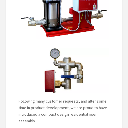
Following many customer requests, and after some
time in product development, we are proud to have
introduced a compact design residential riser
assembly.