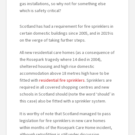
gas installations, so why not for something else
which is safety critical?
Scotland has had a requirement for fire sprinklers in
certain domestic buildings since 2005, and in 2019 is
on the verge of taking further steps.
All new residential care homes (as a consequence of
the Rosepark tragedy where 14 died in 2004),
sheltered housing and high rise domestic
accommodation above 18 metres high have to be
fitted with
residential fire sprinklers
. Sprinklers are
required in all covered shopping centres and new
schools in Scotland should (note the word ‘should’ in
this case) also be fitted with a sprinkler system.
It is worthy of note that Scotland managed to pass
legislation for fire sprinklers in new care homes
within months of the Rosepark Care Home incident,
although retrofitting is still under discussion.