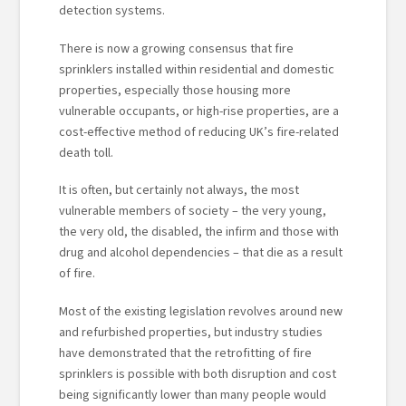
detection systems.
There is now a growing consensus that fire
sprinklers installed within residential and domestic
properties, especially those housing more
vulnerable occupants, or high-rise properties, are a
cost-effective method of reducing UK’s fire-related
death toll.
It is often, but certainly not always, the most
vulnerable members of society – the very young,
the very old, the disabled, the infirm and those with
drug and alcohol dependencies – that die as a result
of fire.
Most of the existing legislation revolves around new
and refurbished properties, but industry studies
have demonstrated that the retrofitting of fire
sprinklers is possible with both disruption and cost
being significantly lower than many people would