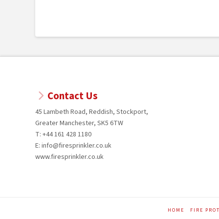
Contact Us
45 Lambeth Road, Reddish, Stockport,
Greater Manchester, SK5 6TW
T: +44 161 428 1180
E: info@firesprinkler.co.uk
www.firesprinkler.co.uk
HOME
FIRE PRO