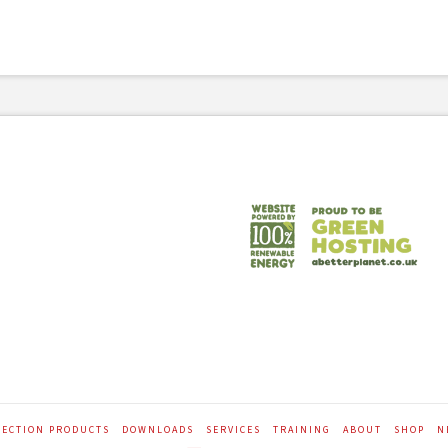
TECTION PRODUCTS
DOWNLOADS
SERVICES
TRAINING
ABOUT
SHOP
N