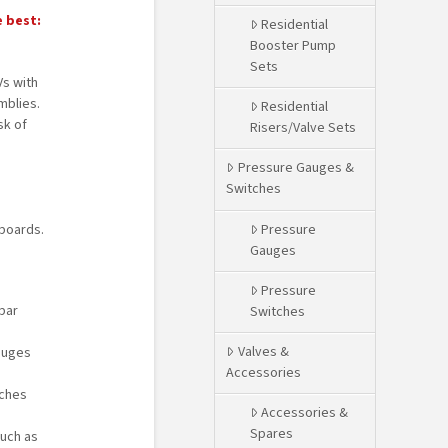
e best:
Residential
Booster Pump
Sets
s with
blies.
Residential
sk of
Risers/Valve Sets
Pressure Gauges &
Switches
Pressure
boards.
Gauges
Pressure
bar
Switches
Valves &
auges
Accessories
tches
Accessories &
Spares
such as