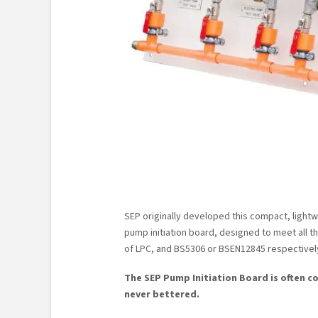
SEP originally developed this compact, light
pump initiation board, designed to meet all 
of LPC, and BS5306 or BSEN12845 respectivel
The SEP Pump Initiation Board is often c
never bettered.