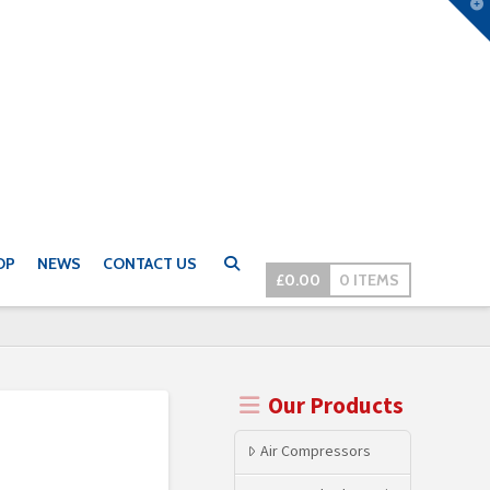
T
t
W
OP
NEWS
CONTACT US
£
0.00
0 ITEMS
Our Products
Air Compressors