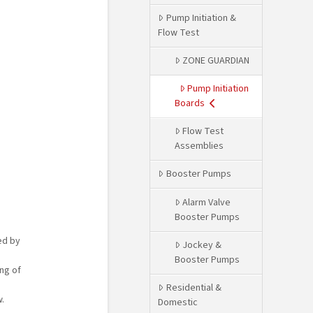
Pump Initiation &
Flow Test
ZONE GUARDIAN
Pump Initiation
Boards
Flow Test
Assemblies
Booster Pumps
Alarm Valve
Booster Pumps
ed by
Jockey &
Booster Pumps
ng of
Residential &
.
Domestic