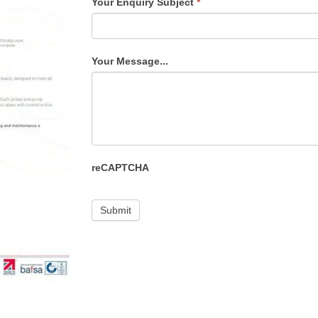
Your Enquiry Subject
*
Your Message...
reCAPTCHA