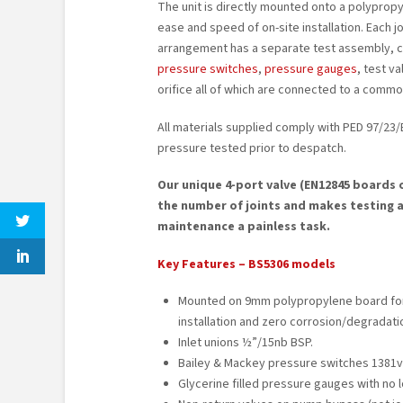
The unit is directly mounted onto a polyprop
ease and speed of on-site installation. Each
arrangement has a separate test assembly, 
pressure switches
,
pressure gauges
, test v
orifice all of which are connected to a commo
All materials supplied comply with PED 97/23/E
pressure tested prior to despatch.
Our unique 4-port valve (EN12845 boards 
the number of joints and makes testing 
maintenance a painless task.
Key Features – BS5306 models
Mounted on 9mm polypropylene board fo
installation and zero corrosion/degradati
Inlet unions ½”/15nb BSP.
Bailey & Mackey pressure switches 1381v
Glycerine filled pressure gauges with no 