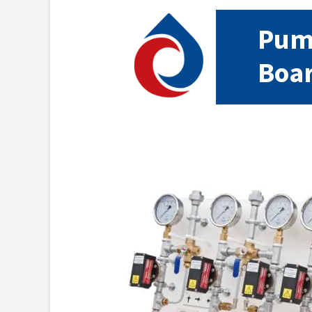
Pump
Boa