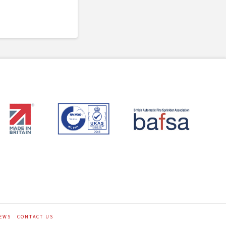
EWS
CONTACT US