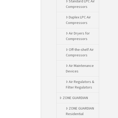
Standard LPC Air
Compressors
Duplex LPC Air
Compressors
Air Dryers for
Compressors
Off-the-shelf Air
Compressors
Air Maintenance
Devices
Air Regulators &
Filter Regulators
ZONE GUARDIAN
ZONE GUARDIAN
Residential