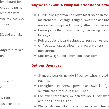
ylene board for
Why we think our EN Pump Initiation Board is th
 jockey and pump
complete with
Our unique 4-port valve allows total isolation for
alves with control
maintenance – change gauges, switches and NRV
n drain.
ease when compared to many other board assem
Fewer joints than many boards, minimising the ri
C, and are fully
leakage.
Polypropylene board subject to zero corrosion.
Orifice gate valves allow more accurate test
only) minimises
measurement.
and
Smaller weight and dimensions than competitor 
Options/Upgrades
Standard boards include 14 bar switches and 16 
gauges.
r ease of
For higher pressures, pipework and switches/g
on.
suitable for either 25 bar or 40 bar.
For lower pressures, we can provide 11 bar swi
 & 1381.
and 7 or 11 bar gauges.
loss connectors.
We can also manufacture with special switches 