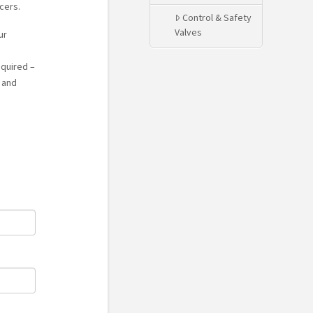
cers.
Control & Safety
Valves
ur
equired –
 and