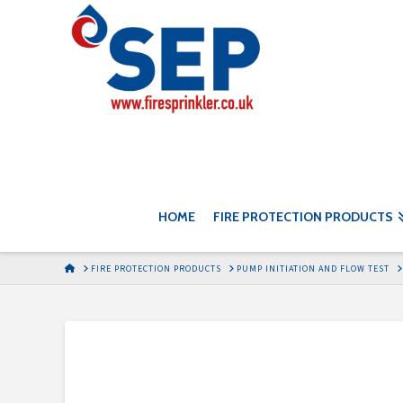
HOME
FIRE PROTECTION PRODUCTS
HOME
FIRE PROTECTION PRODUCTS
PUMP INITIATION AND FLOW TEST