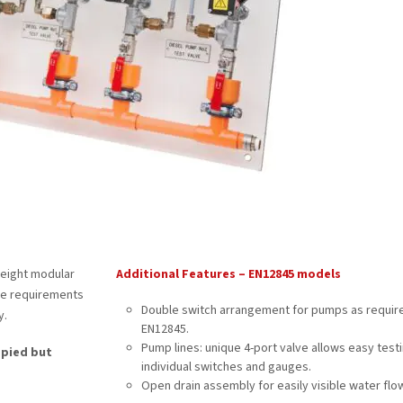
weight modular
Additional Features – EN12845 models
the requirements
Double switch arrangement for pumps as requir
y.
EN12845.
Pump lines: unique 4-port valve allows easy testi
opied but
individual switches and gauges.
Open drain assembly for easily visible water flow