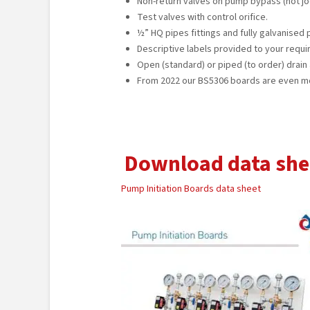
Non-return valves on pump bypass (not jo
Test valves with control orifice.
½” HQ pipes fittings and fully galvanised
Descriptive labels provided to your requ
Open (standard) or piped (to order) drain 
From 2022 our BS5306 boards are even m
Download data she
Pump Initiation Boards data sheet