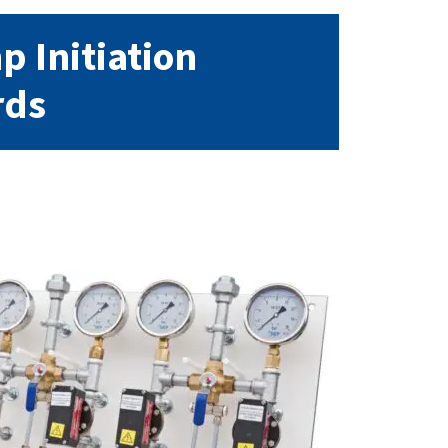
 Initiation
rds