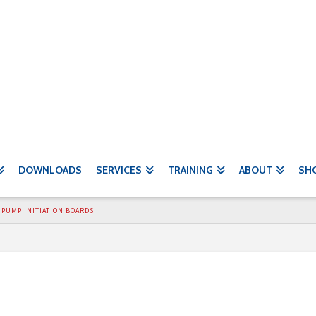
DOWNLOADS
SERVICES
TRAINING
ABOUT
SH
PUMP INITIATION BOARDS