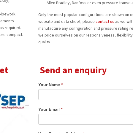
ckey).
Allen Bradley, Danfoss or even pressure transdu
 pipework.
Only the most popular configurations are shown on o
irements.
website and data sheet; please
contact us
as we will
as required.
manufacture any configuration and pressure rating r
ore compact.
we pride ourselves on our responsiveness, flexibility
quality.
et
Send an enquiry
Your Name
*
Your Email
*