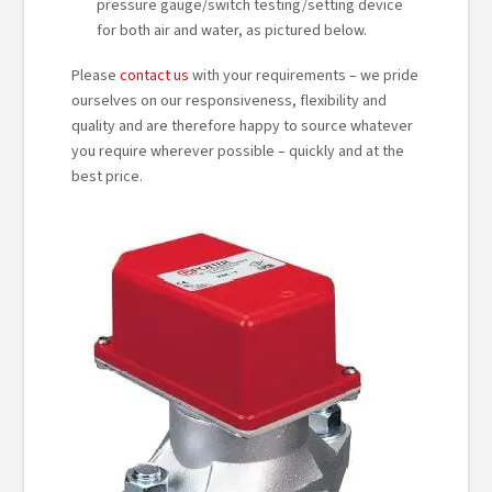
pressure gauge/switch testing/setting device
for both air and water, as pictured below.
Please
contact us
with your requirements – we pride
ourselves on our responsiveness, flexibility and
quality and are therefore happy to source whatever
you require wherever possible – quickly and at the
best price.