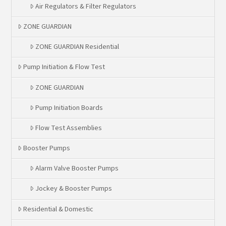
Air Regulators & Filter Regulators
ZONE GUARDIAN
ZONE GUARDIAN Residential
Pump Initiation & Flow Test
ZONE GUARDIAN
Pump Initiation Boards
Flow Test Assemblies
Booster Pumps
Alarm Valve Booster Pumps
Jockey & Booster Pumps
Residential & Domestic