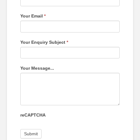
Your Email
*
Your Enquiry Subject
*
Your Message...
reCAPTCHA