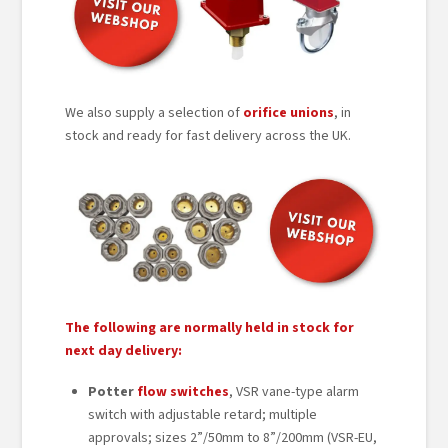
We also supply a selection of
orifice unions
, in
stock and ready for fast delivery across the UK.
The following are normally held in stock for
next day delivery:
Potter
flow switches
, VSR vane-type alarm
switch with adjustable retard; multiple
approvals; sizes 2”/50mm to 8”/200mm (VSR-EU,