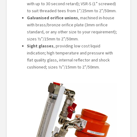
with up to 30 second retard); VSR-S (1” screwed)
to suit threaded tees from 1”/25mm to 2”/50mm.
Galvanised orifice unions
, machined in-house
with brass/bronze orifice plate (3mm orifice
standard, or any other size to your requirement);
sizes ½”/15mm to 2”/50mm.
Sight glasses
, providing low cost liquid
indication; high temperature and pressure with
flat quality glass, internal reflector and shock
cushioned; sizes ½”/15mm to 2”/50mm.