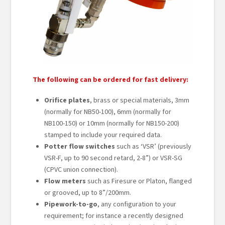
The following can be ordered for fast delivery:
Orifice plates
, brass or special materials, 3mm
(normally for NB50-100), 6mm (normally for
NB100-150) or 10mm (normally for NB150-200)
stamped to include your required data.
Potter flow switches
such as ‘VSR’ (previously
VSR-F, up to 90 second retard, 2-8”) or VSR-SG
(CPVC union connection).
Flow meters
such as Firesure or Platon, flanged
or grooved, up to 8”/200mm.
Pipework-to-go
, any configuration to your
requirement; for instance a recently designed