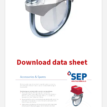
Download data sheet