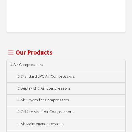
Our Products
Air Compressors
Standard LPC Air Compressors
Duplex LPC Air Compressors
Air Dryers for Compressors
Off-the-shelf Air Compressors
Air Maintenance Devices