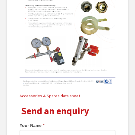
Accessories & Spares data sheet
Send an enquiry
Your Name
*