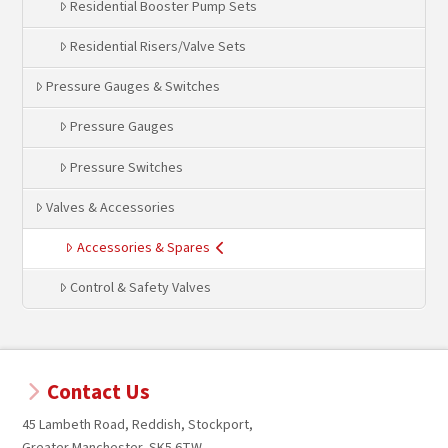
Residential Booster Pump Sets
Residential Risers/Valve Sets
Pressure Gauges & Switches
Pressure Gauges
Pressure Switches
Valves & Accessories
Accessories & Spares
Control & Safety Valves
Contact Us
45 Lambeth Road, Reddish, Stockport,
Greater Manchester, SK5 6TW