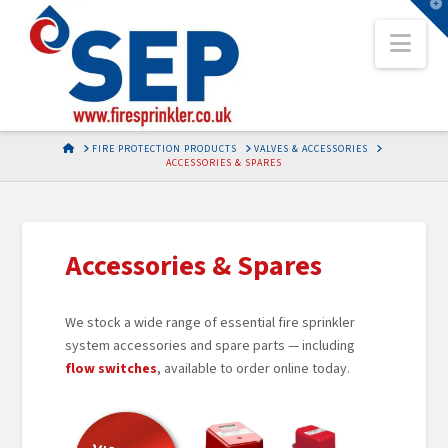
T
t
Nav
W
HOME
FIRE PROTECTION PRODUCTS
VALVES & ACCESSORIES
ACCESSORIES & SPARES
Accessories & Spares
We stock a wide range of essential fire sprinkler
system accessories and spare parts — including
flow switches
, available to order online today.