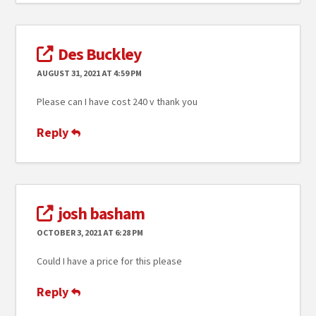
Des Buckley
AUGUST 31, 2021 AT 4:59 PM
Please can I have cost 240 v thank you
Reply
josh basham
OCTOBER 3, 2021 AT 6:28 PM
Could I have a price for this please
Reply