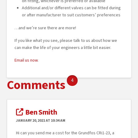
on fitting, whichever is preferred or available
Additional and/or different valves can be fitted during
or after manufacturer to suit customers’ preferences
…and we’re sure there are more!
If you like what you see, please talk to us about how we
can make the life of your engineers a little bit easier.
Email us now
.
Comments
4
Ben Smith
JANUARY 20, 2021 AT 10:34 AM
Hi can you send me a cost for the Grundfos CRi1-23, a