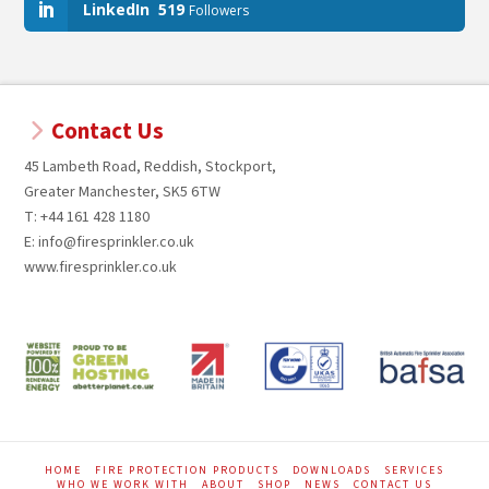
LinkedIn
519
Followers
Contact Us
45 Lambeth Road, Reddish, Stockport,
Greater Manchester, SK5 6TW
T: +44 161 428 1180
E: info@firesprinkler.co.uk
www.firesprinkler.co.uk
HOME
FIRE PROTECTION PRODUCTS
DOWNLOADS
SERVICES
WHO WE WORK WITH
ABOUT
SHOP
NEWS
CONTACT US