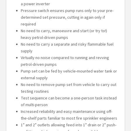
a power inverter
Pressure switch ensures pump runs only to your pre-
determined set pressure, cutting in again only if
required
No need to carry, manoeuvre and start (or try to!)
heavy petrol-driven pumps
No need to carry a separate and risky flammable fuel
supply
Virtually no noise compared to running and revving
petrol-driven pumps
Pump set can be fed by vehicle-mounted water tank or
external supply
No need to remove pump set from vehicle to carry out
testing routines
Test sequence can become a one-person task instead
of multi-person
Increased reliability and easy maintenance using off-
the-shelf parts familiar to most fire sprinkler engineers
1” and 2” outlets allowing feed into 1” drain or 2” push-