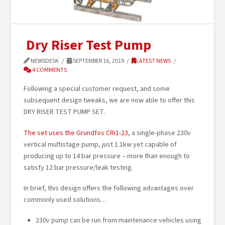
Dry Riser Test Pump
NEWSDESK
SEPTEMBER 16, 2019
LATEST NEWS
4 COMMENTS
Following a special customer request, and some
subsequent design tweaks, we are now able to offer this
DRY RISER TEST PUMP SET.
The set uses the Grundfos CRi1-23
, a single-phase 230v
vertical multistage pump, just 1.1kw yet capable of
producing up to 14 bar pressure – more than enough to
satisfy 12 bar pressure/leak testing.
In brief, this design offers the following advantages over
commonly used solutions…
230v pump can be run from maintenance vehicles using