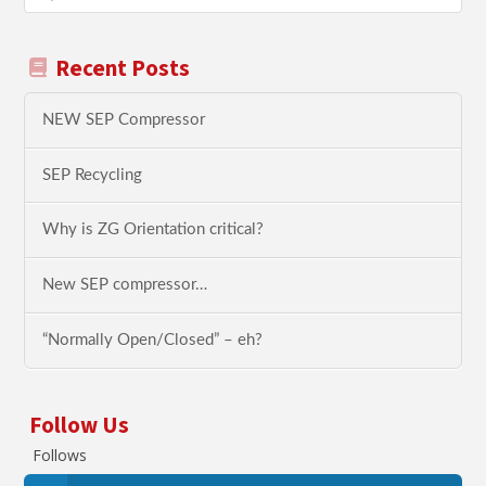
Recent Posts
NEW SEP Compressor
SEP Recycling
Why is ZG Orientation critical?
New SEP compressor…
“Normally Open/Closed” – eh?
Follow Us
Follows