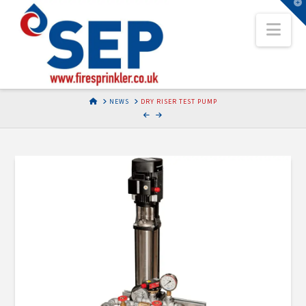
T
t
Nav
W
HOME
NEWS
DRY RISER TEST PUMP