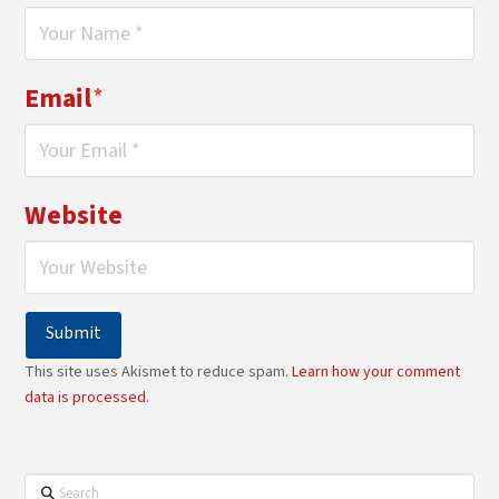
Email
*
Website
This site uses Akismet to reduce spam.
Learn how your comment
data is processed.
Search