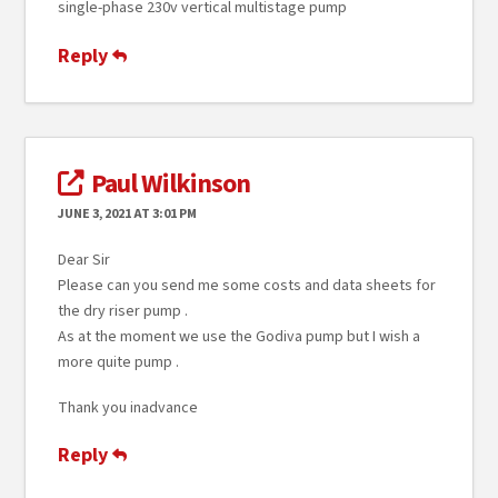
single-phase 230v vertical multistage pump
Reply
Paul Wilkinson
JUNE 3, 2021 AT 3:01 PM
Dear Sir
Please can you send me some costs and data sheets for
the dry riser pump .
As at the moment we use the Godiva pump but I wish a
more quite pump .
Thank you inadvance
Reply