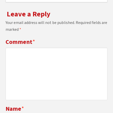
Leave a Reply
Your email address will not be published.
Required fields are
marked
*
Comment
*
Name
*