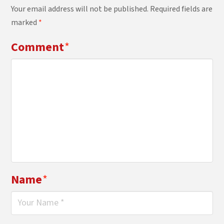
Your email address will not be published.
Required fields are
marked
*
Comment
*
Name
*