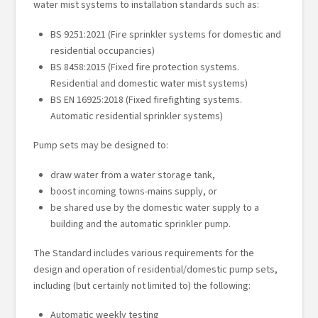
water mist systems to installation standards such as:
BS 9251:2021 (Fire sprinkler systems for domestic and
residential occupancies)
BS 8458:2015 (Fixed fire protection systems.
Residential and domestic water mist systems)
BS EN 16925:2018 (Fixed firefighting systems.
Automatic residential sprinkler systems)
Pump sets may be designed to:
draw water from a water storage tank,
boost incoming towns-mains supply, or
be shared use by the domestic water supply to a
building and the automatic sprinkler pump.
The Standard includes various requirements for the
design and operation of residential/domestic pump sets,
including (but certainly not limited to) the following:
Automatic weekly testing