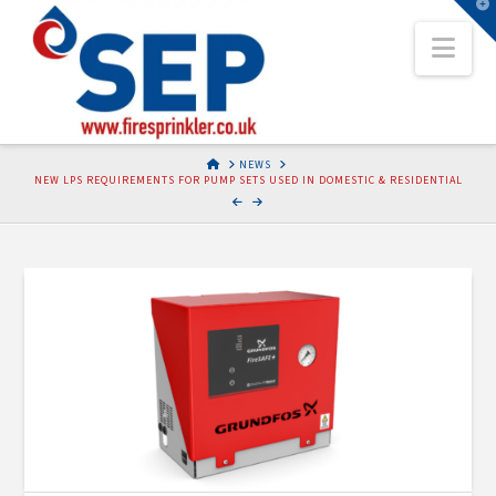
T
t
Nav
W
HOME
NEWS
NEW LPS REQUIREMENTS FOR PUMP SETS USED IN DOMESTIC & RESIDENTIAL