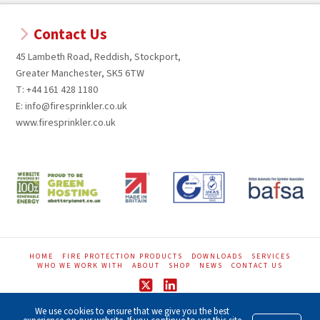
Contact Us
45 Lambeth Road, Reddish, Stockport,
Greater Manchester, SK5 6TW
T: +44 161 428 1180
E: info@firesprinkler.co.uk
www.firesprinkler.co.uk
HOME
FIRE PROTECTION PRODUCTS
DOWNLOADS
SERVICES
WHO WE WORK WITH
ABOUT
SHOP
NEWS
CONTACT US
X
LinkedIn
We use cookies to ensure that we give you the best
GDPR Privacy Notice
|
Terms of Website
|
Acceptable Use