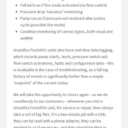
Full latch-on if fire mode activated (via flow switch)
Pressure drop ‘nuisance’ monitoring
Pump run-on if pressure not restored after jockey
cycle (possible fire mode)
Condition monitoring of various types, both visual and
audible
Grundfos FireSAFE+ units also have real-time data logging,
which records pump starts, tests, pressure switch and
flow switch activations, faults and configuration data – this
is invaluable in the case of troubleshooting, as a full log
history of events is significantly better than a simple
‘snapshot’ of the current status.
We will take this opportunity to stress again – as we do
countlessly to our customers – whenever you visit a
Grundfos FireSAFE+ unit, for service or repair, then
always
take a set of log files. It’s a two-minute job with a USB,
they can be read with a phone adaptor, they can be
emailed to us if necessary, and they should be filed as