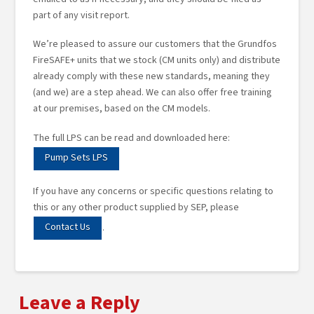
part of any visit report.
We’re pleased to assure our customers that the Grundfos
FireSAFE+ units that we stock (CM units only) and distribute
already comply with these new standards, meaning they
(and we) are a step ahead. We can also offer free training
at our premises, based on the CM models.
The full LPS can be read and downloaded here:
Pump Sets LPS
If you have any concerns or specific questions relating to
this or any other product supplied by SEP, please
Contact Us
.
Leave a Reply