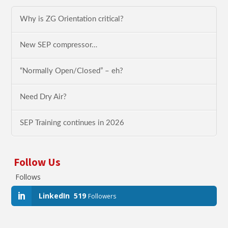
Why is ZG Orientation critical?
New SEP compressor…
“Normally Open/Closed” – eh?
Need Dry Air?
SEP Training continues in 2026
Follow Us
Follows
LinkedIn
519
Followers