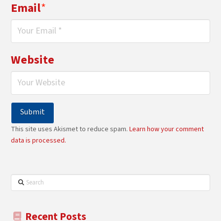
Email
*
Website
This site uses Akismet to reduce spam.
Learn how your comment
data is processed.
Search
Recent Posts