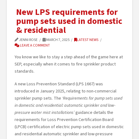
New LPS requirements for
pump sets used in domestic
& residential
JENNI ROSE
MARCH 7, 2025
LATEST NEWS
LEAVE A COMMENT
You know we like to stay a step ahead of the game here at
SEP, especially when it comes to fire sprinkler product
standards.
A new Loss Prevention Standard (LPS 1667) was
introduced in January 2025, relating to non-commercial
sprinkler pump sets. The
‘Requirements for pump sets used
in domestic and residential: automatic sprinkler and low-
pressure water mist installations’
guidance details the
requirements for Loss Prevention Certification Board
(LPCB) certification of electric pump sets used in domestic
and residential automatic sprinkler and low-pressure