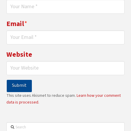
Email
*
Website
This site uses Akismet to reduce spam.
Learn how your comment
data is processed.
Search