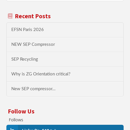
Recent Posts
EFSN Paris 2026
NEW SEP Compressor
SEP Recycling
Why is ZG Orientation critical?
New SEP compressor…
Follow Us
Follows