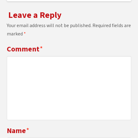
Leave a Reply
Your email address will not be published.
Required fields are
marked
*
Comment
*
Name
*