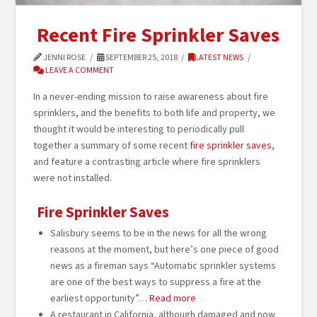
Recent Fire Sprinkler Saves
JENNI ROSE
SEPTEMBER 25, 2018
LATEST NEWS
LEAVE A COMMENT
In a never-ending mission to raise awareness about fire
sprinklers, and the benefits to both life and property, we
thought it would be interesting to periodically pull
together a summary of some recent
fire sprinkler saves
,
and feature a contrasting article where fire sprinklers
were not installed.
Fire Sprinkler Saves
Salisbury seems to be in the news for all the wrong
reasons at the moment, but here’s one piece of good
news as a fireman says “Automatic sprinkler systems
are one of the best ways to suppress a fire at the
earliest opportunity”…
Read more
A restaurant in California, although damaged and now