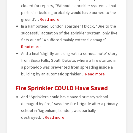
closed for repairs, “Without a sprinkler system… that
particular building probably would have burned to the
ground”…
Read more
In a Hampstead, London apartment block, “Due to the
successful actuation of the sprinkler system, only five
flats out of 34 suffered mainly external damage”…
Read more
And a final ‘slightly-amusing-with-a-serious-note’ story
from Sioux Falls, South Dakota, where a fire started in
a port-a-loo was prevented from spreading inside a
building by an automatic sprinkler…
Read more
Fire Sprinkler COULD Have Saved
And “Sprinklers could have saved primary school
damaged by fire,” says the fire brigade after a primary
school in Dagenham, London, was partially
destroyed…
Read more