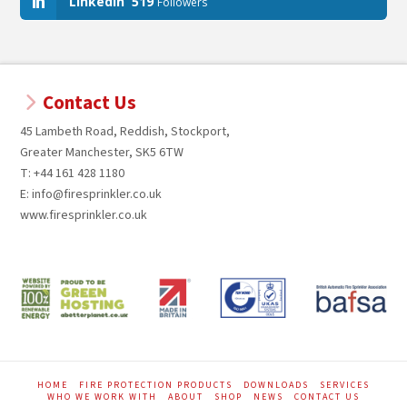
LinkedIn
519
Followers
Contact Us
45 Lambeth Road, Reddish, Stockport,
Greater Manchester, SK5 6TW
T: +44 161 428 1180
E: info@firesprinkler.co.uk
www.firesprinkler.co.uk
HOME
FIRE PROTECTION PRODUCTS
DOWNLOADS
SERVICES
WHO WE WORK WITH
ABOUT
SHOP
NEWS
CONTACT US