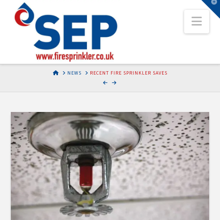
T
t
Nav
W
HOME
NEWS
RECENT FIRE SPRINKLER SAVES