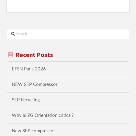
Search
Recent Posts
EFSN Paris 2026
NEW SEP Compressor
SEP Recycling
Why is ZG Orientation critical?
New SEP compressor…