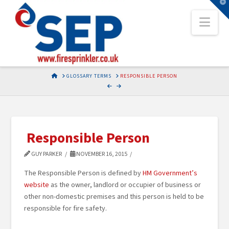
T
t
Nav
W
HOME
GLOSSARY TERMS
RESPONSIBLE PERSON
Responsible Person
GUY PARKER
NOVEMBER 16, 2015
The Responsible Person is defined by
HM Government’s
website
as the owner, landlord or occupier of business or
other non-domestic premises and this person is held to be
responsible for fire safety.