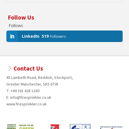
Follow Us
Follows
LinkedIn
519
Followers
Contact Us
45 Lambeth Road, Reddish, Stockport,
Greater Manchester, SK5 6TW
T: +44 161 428 1180
E: info@firesprinkler.co.uk
www.firesprinkler.co.uk