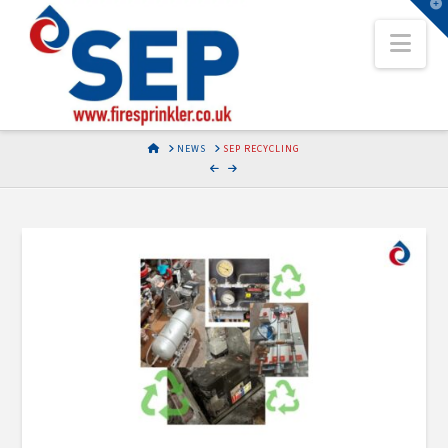
T
t
Nav
W
HOME
NEWS
SEP RECYCLING