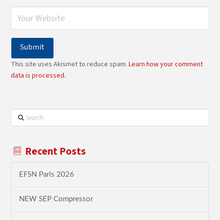
This site uses Akismet to reduce spam.
Learn how your comment
data is processed.
Search
Recent Posts
EFSN Paris 2026
NEW SEP Compressor