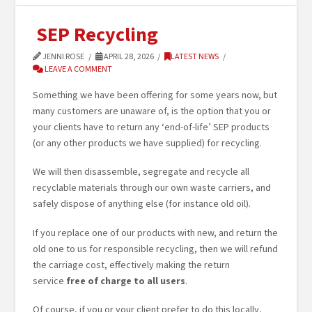
SEP Recycling
JENNI ROSE
APRIL 28, 2026
LATEST NEWS
LEAVE A COMMENT
Something we have been offering for some years now, but
many customers are unaware of, is the option that you or
your clients have to return any ‘end-of-life’ SEP products
(or any other products we have supplied) for recycling.
We will then disassemble, segregate and recycle all
recyclable materials through our own waste carriers, and
safely dispose of anything else (for instance old oil).
If you replace one of our products with new, and return the
old one to us for responsible recycling, then we will refund
the carriage cost, effectively making the return
service
free of charge to all users
.
Of course, if you or your client prefer to do this locally,