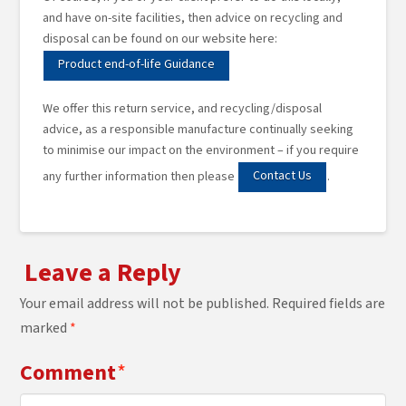
and have on-site facilities, then advice on recycling and
disposal can be found on our website here:
Product end-of-life Guidance
We offer this return service, and recycling/disposal
advice, as a responsible manufacture continually seeking
to minimise our impact on the environment – if you require
Contact Us
any further information then please
.
Leave a Reply
Your email address will not be published.
Required fields are
marked
*
Comment
*