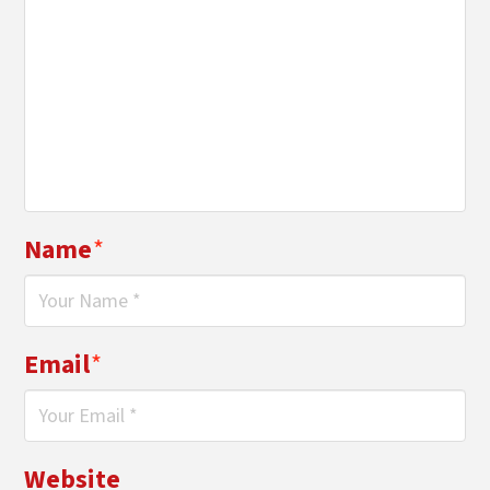
Name
*
Email
*
Website