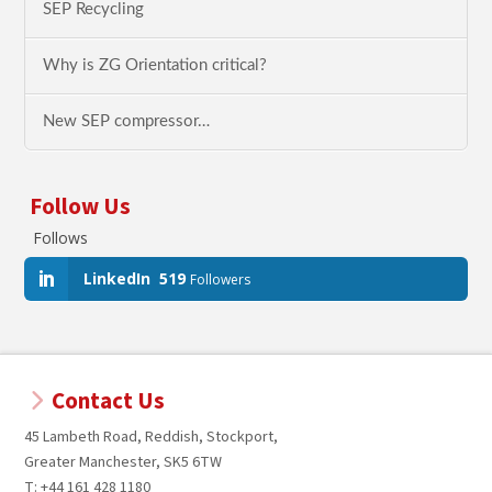
SEP Recycling
Why is ZG Orientation critical?
New SEP compressor…
Follow Us
Follows
LinkedIn
519
Followers
Contact Us
45 Lambeth Road, Reddish, Stockport,
Greater Manchester, SK5 6TW
T: +44 161 428 1180