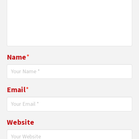
Name
*
Email
*
Website