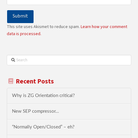
This site uses Akismet to reduce spam.
Learn how your comment
data is processed.
Search
Recent Posts
Why is ZG Orientation critical?
New SEP compressor…
“Normally Open/Closed” – eh?