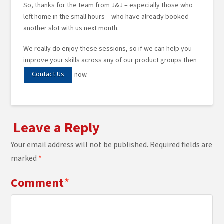
So, thanks for the team from J&J – especially those who
left home in the small hours – who have already booked
another slot with us next month.
We really do enjoy these sessions, so if we can help you
improve your skills across any of our product groups then
Contact Us
now.
Leave a Reply
Your email address will not be published.
Required fields are
marked
*
Comment
*