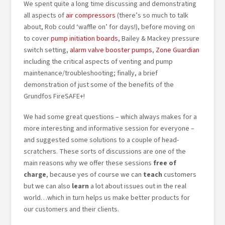
We spent quite a long time discussing and demonstrating
all aspects of
air compressors
(there’s so much to talk
about, Rob could ‘waffle on’ for days!), before moving on
to cover
pump initiation boards
, Bailey & Mackey pressure
switch setting,
alarm valve booster pumps
,
Zone Guardian
including the critical aspects of venting and pump
maintenance/troubleshooting; finally, a brief
demonstration of just some of the benefits of the
Grundfos FireSAFE+!
We had some great questions – which always makes for a
more interesting and informative session for everyone –
and suggested some solutions to a couple of head-
scratchers. These sorts of discussions are one of the
main reasons why we offer these sessions
free of
charge
, because yes of course we can
teach
customers
but we can also
learn
a lot about issues out in the real
world…which in turn helps us make better products for
our customers and their clients.