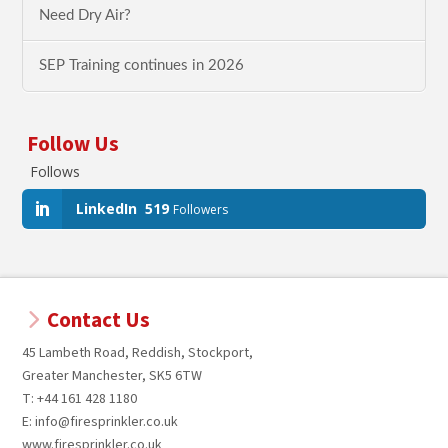
Need Dry Air?
SEP Training continues in 2026
Follow Us
Follows
LinkedIn
519
Followers
Contact Us
45 Lambeth Road, Reddish, Stockport,
Greater Manchester, SK5 6TW
T: +44 161 428 1180
E: info@firesprinkler.co.uk
www.firesprinkler.co.uk