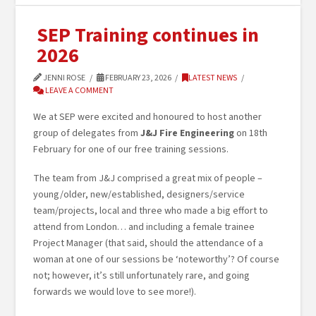
SEP Training continues in
2026
JENNI ROSE
FEBRUARY 23, 2026
LATEST NEWS
LEAVE A COMMENT
We at SEP were excited and honoured to host another
group of delegates from
J&J Fire Engineering
on 18th
February for one of our free training sessions.
The team from J&J comprised a great mix of people –
young/older, new/established, designers/service
team/projects, local and three who made a big effort to
attend from London… and including a female trainee
Project Manager (that said, should the attendance of a
woman at one of our sessions be ‘noteworthy’? Of course
not; however, it’s still unfortunately rare, and going
forwards we would love to see more!).