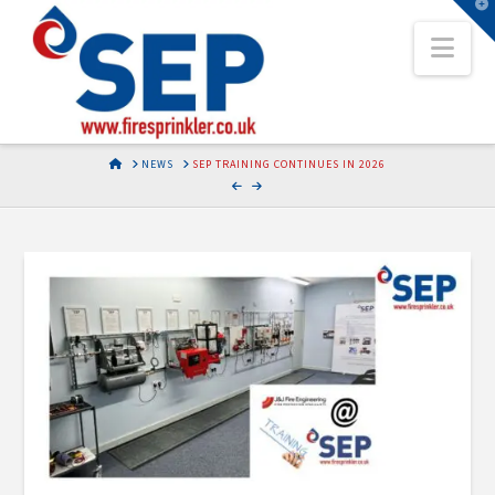
T
t
Nav
W
HOME
NEWS
SEP TRAINING CONTINUES IN 2026