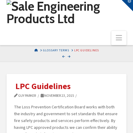
T
t
W
Nav
HOME
GLOSSARY TERMS
LPC GUIDELINES
LPC Guidelines
GUY PARKER
NOVEMBER 23, 2015
The Loss Prevention Certification Board works with both
the industry and government to set standards that ensure
fire safety products and services perform effectively. By
having LPC approved products we can confirm their ability