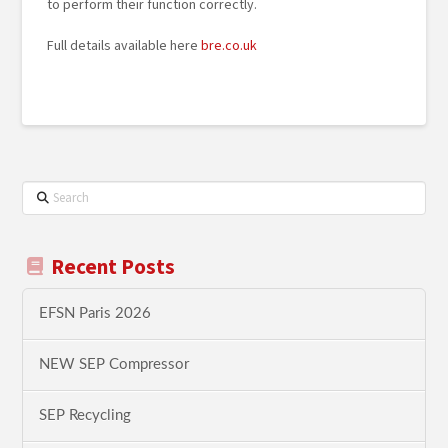
to perform their function correctly.
Full details available here
bre.co.uk
Search
Recent Posts
EFSN Paris 2026
NEW SEP Compressor
SEP Recycling