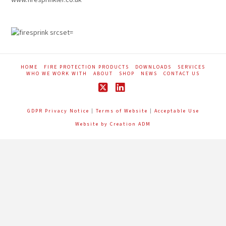
HOME
FIRE PROTECTION PRODUCTS
DOWNLOADS
SERVICES
WHO WE WORK WITH
ABOUT
SHOP
NEWS
CONTACT US
X
LinkedIn
GDPR Privacy Notice
|
Terms of Website
|
Acceptable Use
Website by Creation ADM