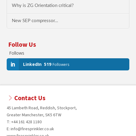
Why is ZG Orientation critical?
New SEP compressor…
Follow Us
Follows
LinkedIn
519
Followers
Contact Us
45 Lambeth Road, Reddish, Stockport,
Greater Manchester, SK5 6TW
T: +44 161 428 1180
E: info@firesprinkler.co.uk
www.firesprinkler.co.uk