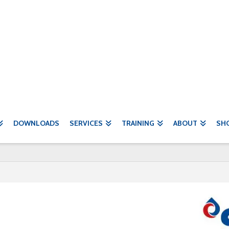
DOWNLOADS
SERVICES
TRAINING
ABOUT
SH