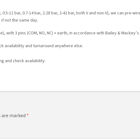
 0.5-11 bar, 0.7-14 bar, 2-28 bar, 2-42 bar, both V and non-V), we can pre-wir
 if not the same day.
), with 3 pins (COM, NO, NC) + earth, in accordance with Bailey & Mackey’s
ock availability and turnaround anywhere else.
g and check availability.
ds are marked
*