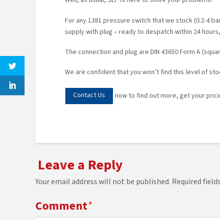
Well, as usual, SEP is here to solve your problems!
For any 1381 pressure switch that we stock (0.2-4 bar,
supply with plug – ready to despatch within 24 hours,
The connection and plug are DIN 43650 Form A (square
We are confident that you won’t find this level of st
Contact Us
now to find out more, get your pricin
Leave a Reply
Your email address will not be published.
Required fiel
Comment
*