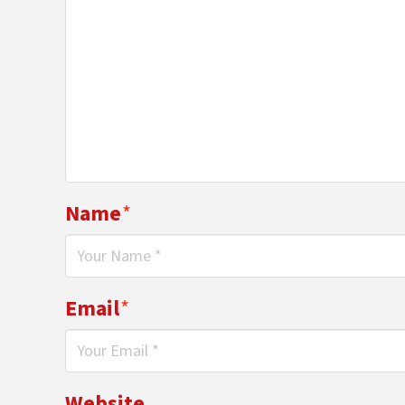
Name
*
Email
*
Website