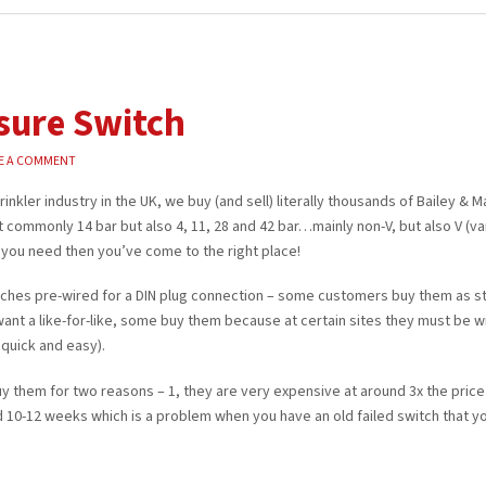
sure Switch
E A COMMENT
inkler industry in the UK, we buy (and sell) literally thousands of Bailey & 
commonly 14 bar but also 4, 11, 28 and 42 bar…mainly non-V, but also V (va
ng you need then you’ve come to the right place!
tches pre-wired for a DIN plug connection – some customers buy them as 
ant a like-for-like, some buy them because at certain sites they must be w
 quick and easy).
 them for two reasons – 1, they are very expensive at around 3x the price
und 10-12 weeks which is a problem when you have an old failed switch that y