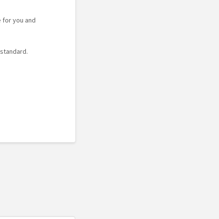
e for you and
 standard.