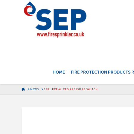
HOME
FIRE PROTECTION PRODUCTS
HOME
NEWS
1381 PRE-WIRED PRESSURE SWITCH