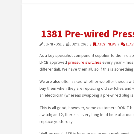
1381 Pre-wired Pres
JENNI ROSE
JULY 3, 2026
LATEST NEWS
LEAV
As a key specialist component supplier to the fire spr
LPCB approved
pressure switches
every year – most 
differential). We have them all, so if this is somethi
We are also often asked whether we offer these swi
buy them when they are replacing old switches and w
an electrician (whereas swapping a pre-wired plug is
This is all good; however, some customers DON’T buy
switch; and 2, there is a very long lead time at aro
replace yesterday.