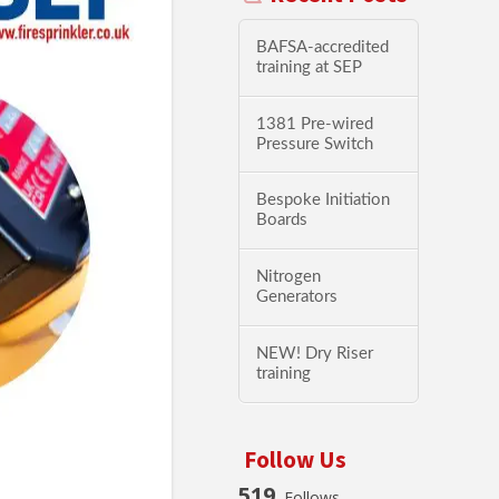
BAFSA-accredited
training at SEP
1381 Pre-wired
Pressure Switch
Bespoke Initiation
Boards
Nitrogen
Generators
NEW! Dry Riser
training
Follow Us
519
Follows