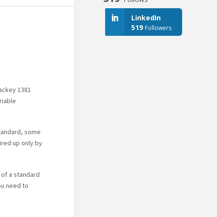
LinkedIn
519
Followers
Mackey 1381
riable
standard, some
ired up only by
 of a standard
ou need to