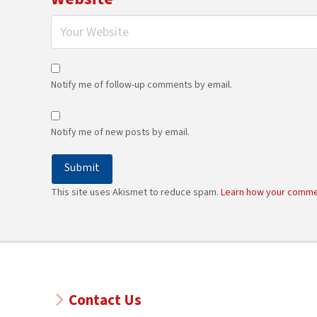
Notify me of follow-up comments by email.
Notify me of new posts by email.
This site uses Akismet to reduce spam.
Learn how your comme
Contact Us