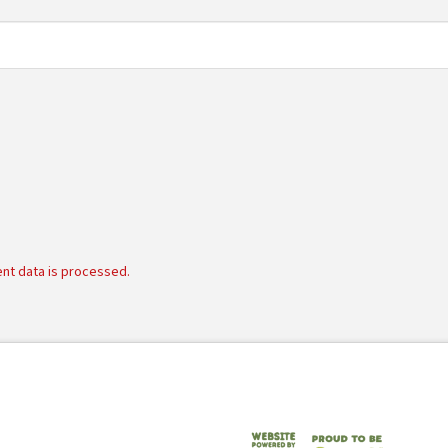
nt data is processed.