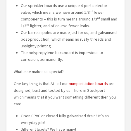
Our sprinkler boards use a unique 4-port selector
rd
valve, which means we have around 1/3
fewer
rd
components – this is turn means around 1/3
small and
rd
1/3
lighter, and of course fewer leaks.
Our barrel nipples are made just for us, and galvanised
post-production, which means no rusty threads and
unsightly printing.
The polypropylene backboard is impervious to
corrosion, permanently.
What else makes us special?
One key thing is that ALL of our
pump initiation boards
are
designed, built and tested by us – here in Stockport –
which means that if you want something different then you
can!
Open CPVC or closed fully galvanised drain? It’s an
everyday job!
Different labels? We have many!