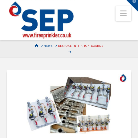
T
t
Nav
W
HOME
NEWS
BESPOKE INITIATION BOARDS