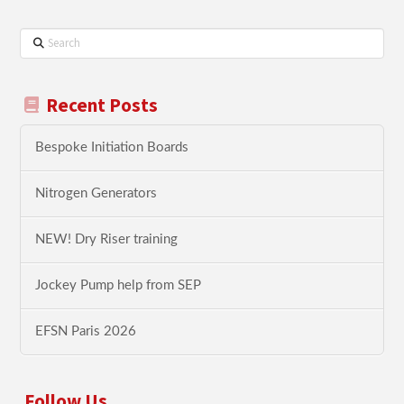
Search
Recent Posts
Bespoke Initiation Boards
Nitrogen Generators
NEW! Dry Riser training
Jockey Pump help from SEP
EFSN Paris 2026
Follow Us