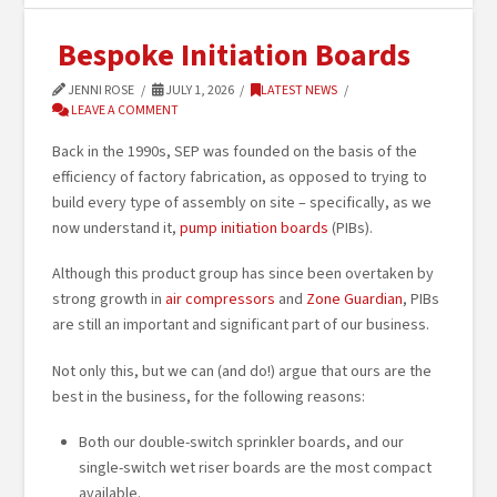
Bespoke Initiation Boards
JENNI ROSE
JULY 1, 2026
LATEST NEWS
LEAVE A COMMENT
Back in the 1990s, SEP was founded on the basis of the
efficiency of factory fabrication, as opposed to trying to
build every type of assembly on site – specifically, as we
now understand it,
pump initiation boards
(PIBs).
Although this product group has since been overtaken by
strong growth in
air compressors
and
Zone Guardian
, PIBs
are still an important and significant part of our business.
Not only this, but we can (and do!) argue that ours are the
best in the business, for the following reasons:
Both our double-switch sprinkler boards, and our
single-switch wet riser boards are the most compact
available.