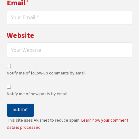
Email
*
Website
Notify me of follow-up comments by email.
Notify me of new posts by email.
This site uses Akismet to reduce spam.
Learn how your comment
data is processed.