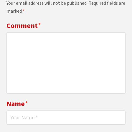
Your email address will not be published.
Required fields are
marked
*
Comment
*
Name
*