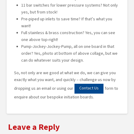
11 bar switches for lower pressure systems? Not only
yes, but from stock!
Pre-piped up inlets to save time? If that’s what you
want!
Full stainless & brass construction? Yes, you can see
one above top-right!
Pump-Jockey-Jockey-Pump, all on one board in that
order? Yes, photo at bottom of above collage, but we
can do whatever suits your design.
So, not only are we good at what we do, we can give you
exactly what you want, and quickly – challenge us now by
Contact Us
dropping us an email or using our
form to
enquire about our bespoke initiation boards.
Leave a Reply