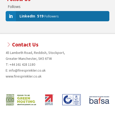
Follows
LinkedIn
519
Followers
Contact Us
45 Lambeth Road, Reddish, Stockport,
Greater Manchester, SK5 6TW
T: +44 161 428 1180
E: info@firesprinkler.co.uk
www.firesprinkler.co.uk