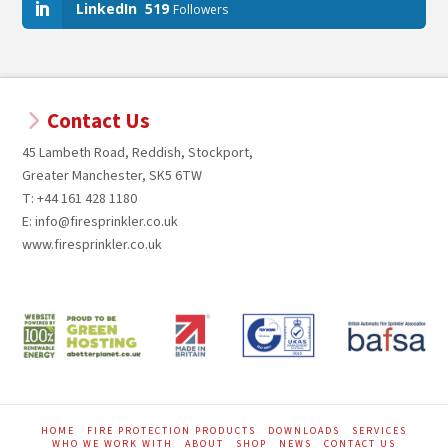
LinkedIn
519
Followers
Contact Us
45 Lambeth Road, Reddish, Stockport,
Greater Manchester, SK5 6TW
T: +44 161 428 1180
E: info@firesprinkler.co.uk
www.firesprinkler.co.uk
HOME
FIRE PROTECTION PRODUCTS
DOWNLOADS
SERVICES
WHO WE WORK WITH
ABOUT
SHOP
NEWS
CONTACT US