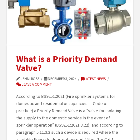
What is a Priority Demand
Valve?
JENNI ROSE
DECEMBER 3, 2024
LATEST NEWS
LEAVE A COMMENT
According to BS9251:2021 (Fire sprinkler systems for
domestic and residential occupancies — Code of
practice) a Priority Demand Valve is a “valve for isolating
the supply to the domestic service in the event of
sprinkler operation” (BS9251:2021 3.22), and according to
paragraph 5.11.3.2 such a device is required where the
available flow rate does not exceed 25lpm (for Cat 1 …