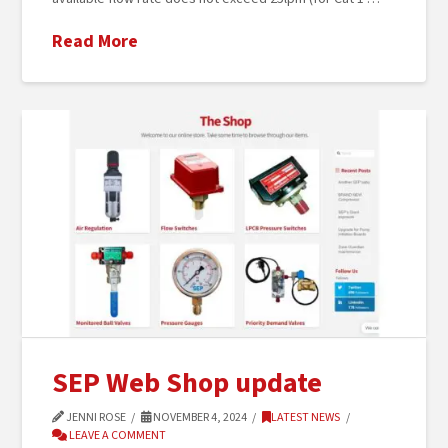
Read More
SEP Web Shop update
JENNI ROSE
NOVEMBER 4, 2024
LATEST NEWS
LEAVE A COMMENT