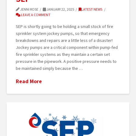
JENNI ROSE
JANUARY 22, 2025
LATEST NEWS
LEAVE A COMMENT
SEP is shortly going to be holding a small stock of fire
sprinkler system jockey pumps, so that emergency
breakdowns and repairs are a little less of a disaster!
Jockey pumps are a critical component within pump-fed
fire sprinkler systems as they maintain a certain set
pressure in the pipework. A positive pressure needs to
be maintained simply because the …
Read More