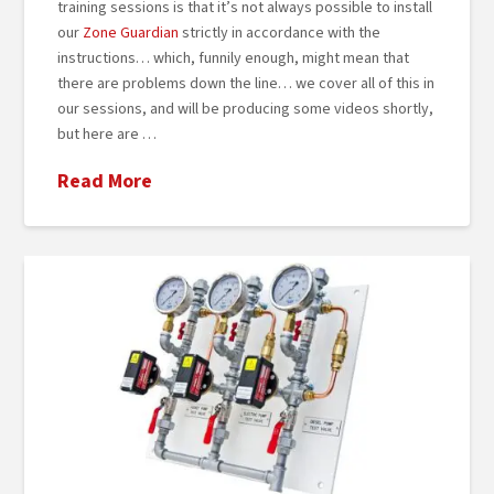
training sessions is that it’s not always possible to install
our
Zone Guardian
strictly in accordance with the
instructions… which, funnily enough, might mean that
there are problems down the line… we cover all of this in
our sessions, and will be producing some videos shortly,
but here are …
Read More