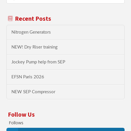
Recent Posts
Nitrogen Generators
NEW! Dry Riser training
Jockey Pump help from SEP
EFSN Paris 2026
NEW SEP Compressor
Follow Us
Follows