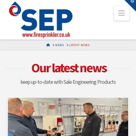
T
t
Nav
W
HOME
NEWS
LATEST NEWS
Our latest news
keep up-to-date with Sale Engineering Products