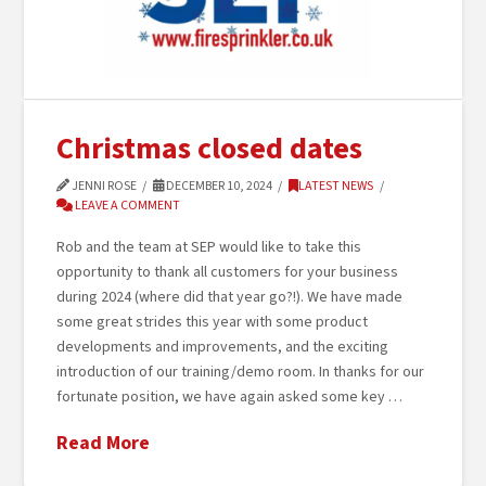
Christmas closed dates
JENNI ROSE
DECEMBER 10, 2024
LATEST NEWS
LEAVE A COMMENT
Rob and the team at SEP would like to take this
opportunity to thank all customers for your business
during 2024 (where did that year go?!). We have made
some great strides this year with some product
developments and improvements, and the exciting
introduction of our training/demo room. In thanks for our
fortunate position, we have again asked some key …
Read More