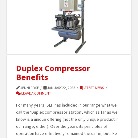
Duplex Compressor
Benefits
JENNI ROSE
JANUARY 22, 2025
LATEST NEWS
LEAVE A COMMENT
For many years, SEP has included in our range what we
call the ‘Duplex compressor station’, which as far as we
know is a unique offering (not the only unique product in
our range, either). Over the years its principles of
operation have effectively remained the same, but like