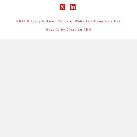
X
LinkedIn
GDPR Privacy Notice
|
Terms of Website
|
Acceptable Use
Website by Creation ADM