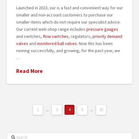
Launched in 2023, our is a fast and convenient way for our
smaller and non-account customers to purchase our
smaller items which do not require our specialist advice.
Our current web-shop range includes
pressure gauges
and switches,
flow switches
, regulators,
priority demand
valves
and
monitored ball valves
. Now this has been
running successfully, and growing, for the past year, we
…
Read More
1
...
3
4
5
...
29
Search