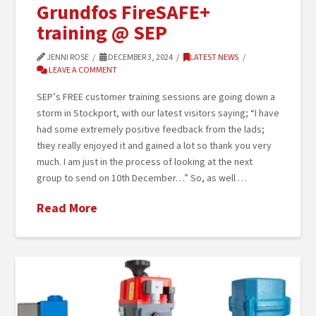
Grundfos FireSAFE+
training @ SEP
JENNI ROSE
DECEMBER 3, 2024
LATEST NEWS
LEAVE A COMMENT
SEP’s FREE customer training sessions are going down a
storm in Stockport, with our latest visitors saying; “I have
had some extremely positive feedback from the lads;
they really enjoyed it and gained a lot so thank you very
much. I am just in the process of looking at the next
group to send on 10th December…” So, as well …
Read More