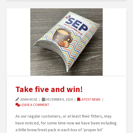
Take five and win!
JENNI ROSE
DECEMBER 4, 2024
LATEST NEWS
LEAVE A COMMENT
As our regular customers, or at least their fitters, may
have noticed, for some time now we have been including
a little brew/treat pack in each box of ‘proper kit’