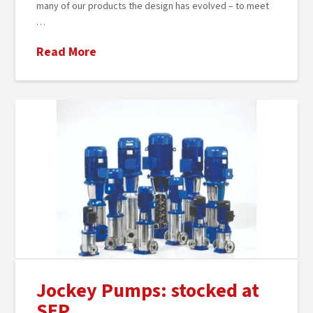
many of our products the design has evolved – to meet
…
Read More
Jockey Pumps: stocked at
SEP