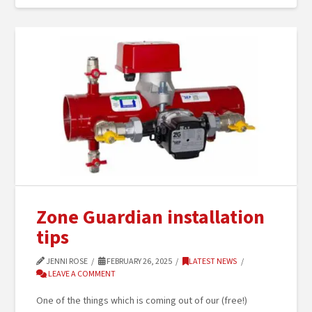
Zone Guardian installation
tips
JENNI ROSE
FEBRUARY 26, 2025
LATEST NEWS
LEAVE A COMMENT
One of the things which is coming out of our (free!)