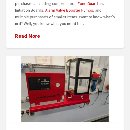
purchased, including compressors,
Zone Guardian
,
Initiation Boards,
Alarm Valve Booster Pumps
, and
multiple purchases of smaller items. Want to know what’s
in it? Well, you know what you need to …
Read More