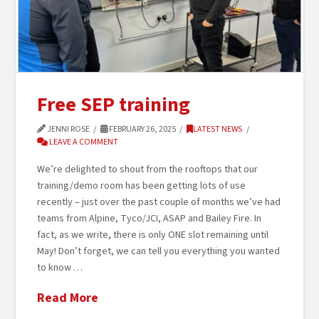
Free SEP training
JENNI ROSE
FEBRUARY 26, 2025
LATEST NEWS
LEAVE A COMMENT
We’re delighted to shout from the rooftops that our
training/demo room has been getting lots of use
recently – just over the past couple of months we’ve had
teams from Alpine, Tyco/JCI, ASAP and Bailey Fire. In
fact, as we write, there is only ONE slot remaining until
May! Don’t forget, we can tell you everything you wanted
to know …
Read More