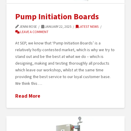
Pump Initiation Boards
JENNI ROSE
JANUARY 22, 2025
LATEST NEWS
LEAVE A COMMENT
At SEP, we know that ‘Pump Initiation Boards’ is a
relatively hotly-contested market, which is why we try to
stand out and be the best at what we do – which is
designing, making and testing thoroughly all products
which leave our workshop, whilst at the same time
providing the best service to our loyal customer base.
We think this …
Read More